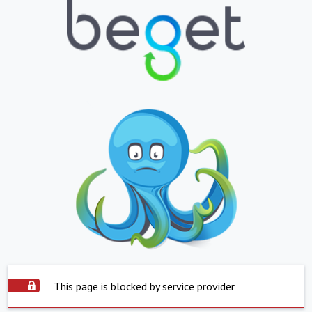
This page is blocked by service provider