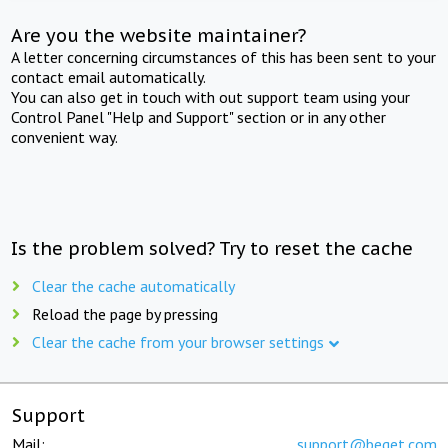
Are you the website maintainer?
A letter concerning circumstances of this has been sent to your
contact email automatically.
You can also get in touch with out support team using your
Control Panel "Help and Support" section or in any other
convenient way.
Is the problem solved? Try to reset the cache
Clear the cache automatically
Reload the page by pressing
Clear the cache from your browser settings
Support
Mail:
support@beget.com