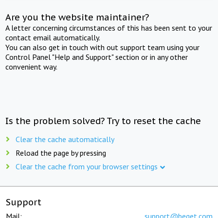
Are you the website maintainer?
A letter concerning circumstances of this has been sent to your
contact email automatically.
You can also get in touch with out support team using your
Control Panel "Help and Support" section or in any other
convenient way.
Is the problem solved? Try to reset the cache
Clear the cache automatically
Reload the page by pressing
Clear the cache from your browser settings
Support
Mail:
support@beget.com