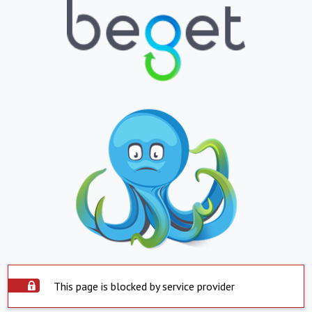
This page is blocked by service provider