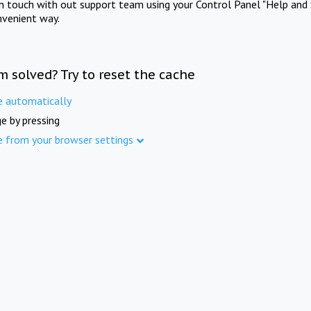
in touch with out support team using your Control Panel "Help and 
nvenient way.
m solved? Try to reset the cache
e automatically
e by pressing
e from your browser settings