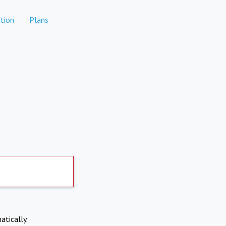
tion
Plans
atically.