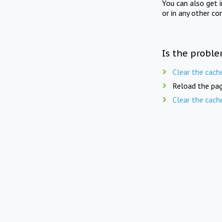
You can also get 
or in any other co
Is the proble
Clear the cach
Reload the pag
Clear the cach