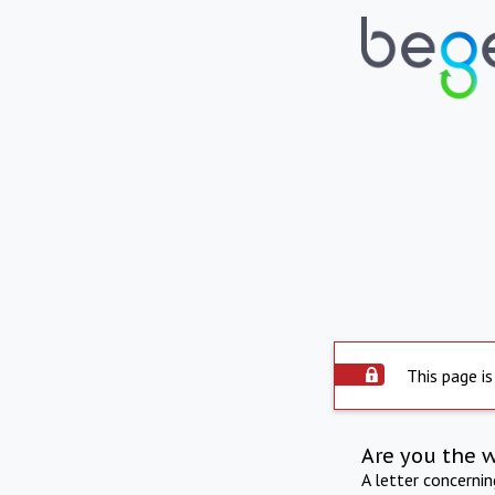
This page is
Are you the 
A letter concerni