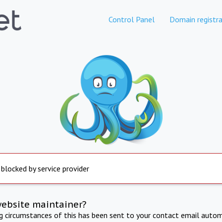
Control Panel
Domain registra
 blocked by service provider
website maintainer?
ng circumstances of this has been sent to your contact email autom