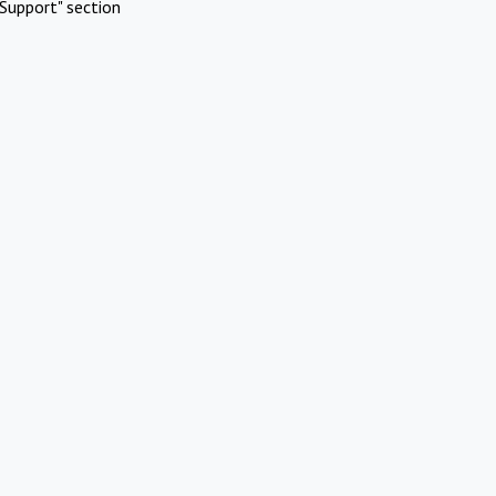
Support" section